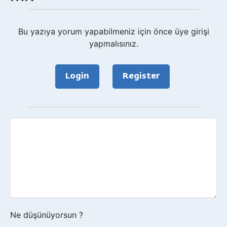
Bu yazıya yorum yapabilmeniz için önce üye girişi
yapmalısınız.
Login
Register
Geri
bildirim?
Ne düşünüyorsun ?