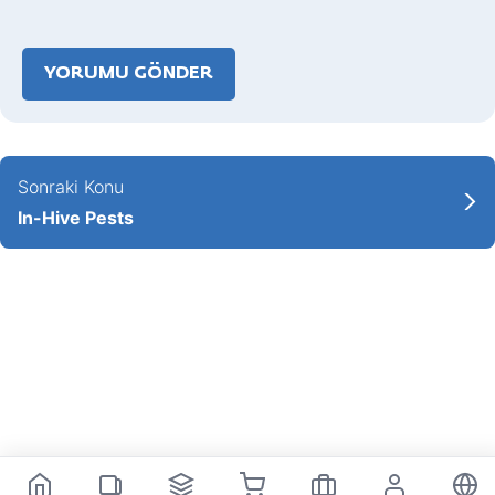
Sonraki Konu
In-Hive Pests