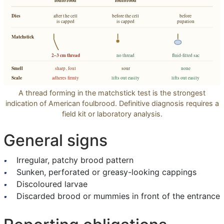
Dies
after the cell
before the cell
before
is capped
is capped
pupation
Matchstick
2–3 cm thread
no thread
fluid-filled sac
Smell
sharp, foul
sour
none
Scale
adheres firmly
lifts out easily
lifts out easily
A thread forming in the matchstick test is the strongest
indication of American foulbrood. Definitive diagnosis requires a
field kit or laboratory analysis.
General signs
Irregular, patchy brood pattern
Sunken, perforated or greasy-looking cappings
Discoloured larvae
Discarded brood or mummies in front of the entrance