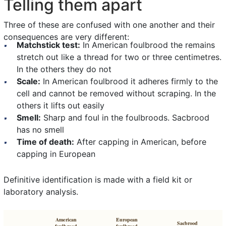
Telling them apart
Three of these are confused with one another and their
consequences are very different:
Matchstick test:
In American foulbrood the remains
stretch out like a thread for two or three centimetres.
In the others they do not
Scale:
In American foulbrood it adheres firmly to the
cell and cannot be removed without scraping. In the
others it lifts out easily
Smell:
Sharp and foul in the foulbroods. Sacbrood
has no smell
Time of death:
After capping in American, before
capping in European
Definitive identification is made with a field kit or
laboratory analysis.
American
European
Sacbrood
foulbrood
foulbrood