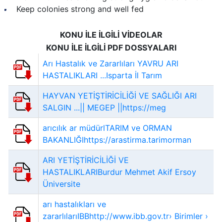
Keep colonies strong and well fed
KONU İLE İLGİLİ VİDEOLAR
KONU İLE İLGİLİ PDF DOSSYALARI
Arı Hastalık ve Zararlıları YAVRU ARI
HASTALIKLARI ...Isparta İl Tarım
HAYVAN YETİŞTİRİCİLİĞİ VE SAĞLIĞI ARI
SALGIN ...|| MEGEP ||https://meg
arıcılık ar müdürlTARIM ve ORMAN
BAKANLIĞIhttps://arastirma.tarimorman
ARI YETİŞTİRİCİLİĞİ VE
HASTALIKLARIBurdur Mehmet Akif Ersoy
Üniversite
arı hastalıkları ve
zararlılarıIBBhttp://www.ibb.gov.tr› Birimler ›