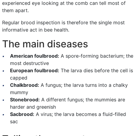
experienced eye looking at the comb can tell most of
them apart.
Regular brood inspection is therefore the single most
informative act in bee health.
The main diseases
American foulbrood:
A spore-forming bacterium; the
most destructive
European foulbrood:
The larva dies before the cell is
capped
Chalkbrood:
A fungus; the larva turns into a chalky
mummy
Stonebrood:
A different fungus; the mummies are
harder and greenish
Sacbrood:
A virus; the larva becomes a fluid-filled
sac