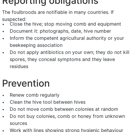
Reporting obligations
The foulbroods are notifiable in many countries. If
suspected:
Close the hive; stop moving comb and equipment
Document it: photographs, date, hive number
Inform the competent agricultural authority or your
beekeeping association
Do not apply antibiotics on your own; they do not kill
spores, they conceal symptoms and they leave
residues
Prevention
Renew comb regularly
Clean the hive tool between hives
Do not move comb between colonies at random
Do not buy colonies, comb or honey from unknown
sources
Work with lines showing strong hygienic behaviour