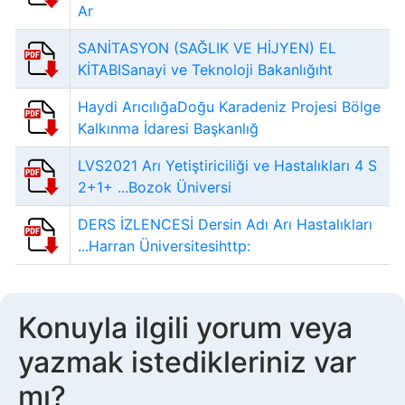
Ar
SANİTASYON (SAĞLIK VE HİJYEN) EL
KİTABISanayi ve Teknoloji Bakanlığıht
Haydi ArıcılığaDoğu Karadeniz Projesi Bölge
Kalkınma İdaresi Başkanlığ
LVS2021 Arı Yetiştiriciliği ve Hastalıkları 4 S
2+1+ ...Bozok Üniversi
DERS İZLENCESİ Dersin Adı Arı Hastalıkları
...Harran Üniversitesihttp:
Konuyla ilgili yorum veya
yazmak istedikleriniz var
mı?