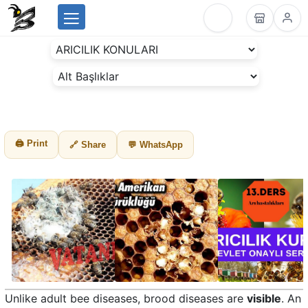
Menu
BeesLike
-
Beekeeping
Data
Center
🖨 Print
🔗 Share
💬 WhatsApp
Unlike adult bee diseases, brood diseases are
visible
. An