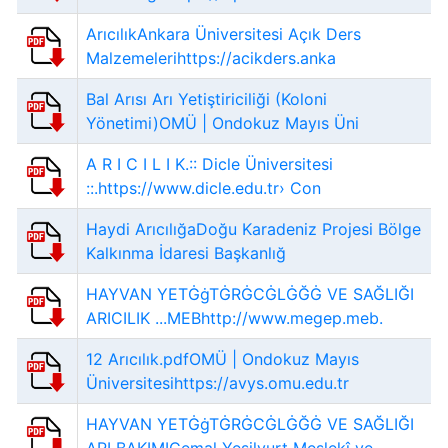
ArıcılıkAnkara Üniversitesi Açık Ders
Malzemelerihttps://acikders.anka
Bal Arısı Arı Yetiştiriciliği (Koloni
Yönetimi)OMÜ | Ondokuz Mayıs Üni
A R I C I L I K.:: Dicle Üniversitesi
::.https://www.dicle.edu.tr› Con
Haydi ArıcılığaDoğu Karadeniz Projesi Bölge
Kalkınma İdaresi Başkanlığ
HAYVAN YETĠġTĠRĠCĠLĠĞĠ VE SAĞLIĞI
ARICILIK ...MEBhttp://www.megep.meb.
12 Arıcılık.pdfOMÜ | Ondokuz Mayıs
Üniversitesihttps://avys.omu.edu.tr
HAYVAN YETĠġTĠRĠCĠLĠĞĠ VE SAĞLIĞI