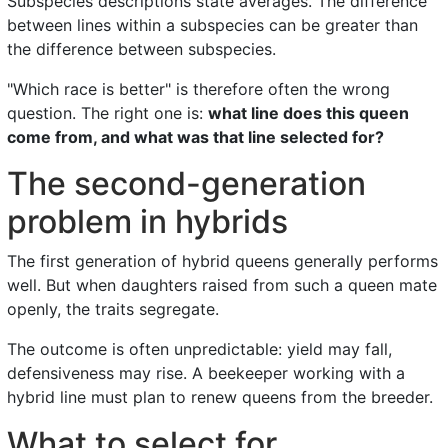
Subspecies descriptions state averages. The difference
between lines within a subspecies can be greater than
the difference between subspecies.
"Which race is better" is therefore often the wrong
question. The right one is:
what line does this queen
come from, and what was that line selected for?
The second-generation
problem in hybrids
The first generation of hybrid queens generally performs
well. But when daughters raised from such a queen mate
openly, the traits segregate.
The outcome is often unpredictable: yield may fall,
defensiveness may rise. A beekeeper working with a
hybrid line must plan to renew queens from the breeder.
What to select for