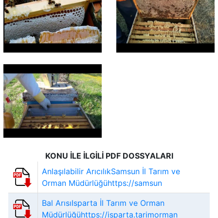
KONU İLE İLGİLİ PDF DOSSYALARI
Anlaşılabilir ArıcılıkSamsun İl Tarım ve
Orman Müdürlüğühttps://samsun
Bal ArısıIsparta İl Tarım ve Orman
Müdürlüğühttps://isparta.tarimorman