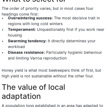
The order of priority varies, but in most cases four
headings come first:
Overwintering success:
The most decisive trait in
regions with long cold winters
Temperament:
Unquestionably first if you work near
housing
Swarming tendency:
It directly determines your
workload
Disease resistance:
Particularly hygienic behaviour
and limiting Varroa reproduction
Honey yield is what most beekeepers think of first, but
high yield is not sustainable without the other four.
The value of local
adaptation
A population long established in an area has adapted to