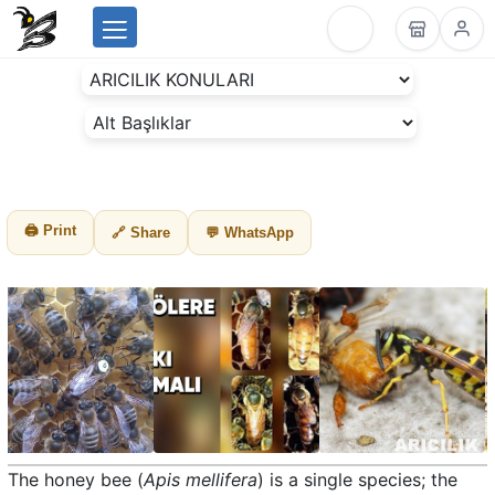
Menu
BeesLike
-
Beekeeping
Data
Center
🖨 Print
🔗 Share
💬 WhatsApp
The honey bee (
Apis mellifera
) is a single species; the