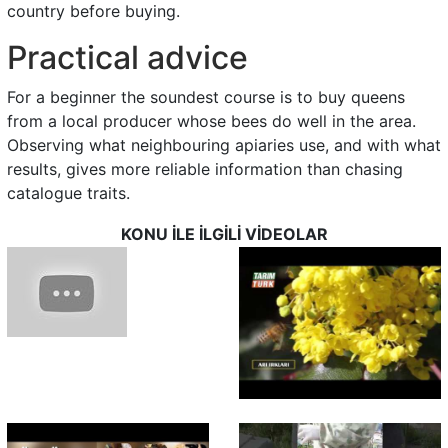
country before buying.
Practical advice
For a beginner the soundest course is to buy queens
from a local producer whose bees do well in the area.
Observing what neighbouring apiaries use, and with what
results, gives more reliable information than chasing
catalogue traits.
KONU İLE İLGİLİ VİDEOLAR