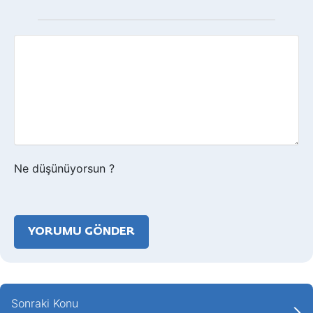
Geri
bildirim?
Ne düşünüyorsun ?
Sonraki Konu