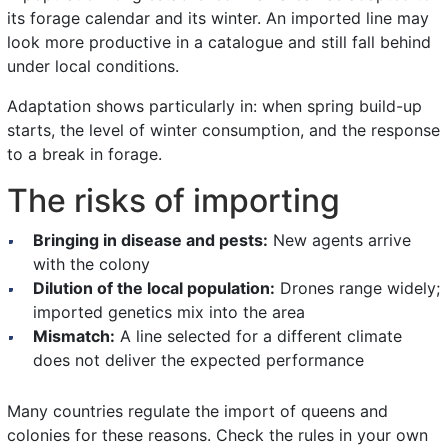
its forage calendar and its winter. An imported line may
look more productive in a catalogue and still fall behind
under local conditions.
Adaptation shows particularly in: when spring build-up
starts, the level of winter consumption, and the response
to a break in forage.
The risks of importing
Bringing in disease and pests:
New agents arrive
with the colony
Dilution of the local population:
Drones range widely;
imported genetics mix into the area
Mismatch:
A line selected for a different climate
does not deliver the expected performance
Many countries regulate the import of queens and
colonies for these reasons. Check the rules in your own