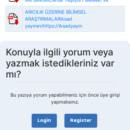
ARI BAKIMICemal Yeşilyurt Meslekî ve
ARICILIK ÜZERİNE BİLİMSEL
ARAŞTIRMALARiksad
yayınevihttps://iksadyayin
Konuyla ilgili yorum veya
yazmak istedikleriniz var
mı?
Bu yazıya yorum yapabilmeniz için önce üye girişi
yapmalısınız.
Login
Register