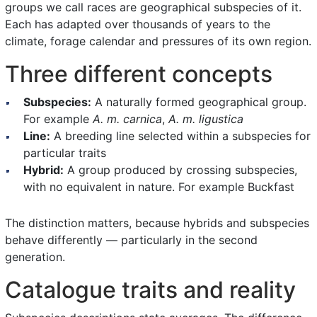
groups we call races are geographical subspecies of it.
Each has adapted over thousands of years to the
climate, forage calendar and pressures of its own region.
Three different concepts
Subspecies:
A naturally formed geographical group.
For example
A. m. carnica
,
A. m. ligustica
Line:
A breeding line selected within a subspecies for
particular traits
Hybrid:
A group produced by crossing subspecies,
with no equivalent in nature. For example Buckfast
The distinction matters, because hybrids and subspecies
behave differently — particularly in the second
generation.
Catalogue traits and reality