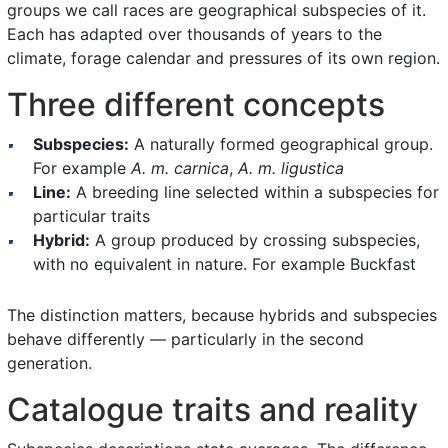
groups we call races are geographical subspecies of it.
Each has adapted over thousands of years to the
climate, forage calendar and pressures of its own region.
Three different concepts
Subspecies:
A naturally formed geographical group.
For example
A. m. carnica
,
A. m. ligustica
Line:
A breeding line selected within a subspecies for
particular traits
Hybrid:
A group produced by crossing subspecies,
with no equivalent in nature. For example Buckfast
The distinction matters, because hybrids and subspecies
behave differently — particularly in the second
generation.
Catalogue traits and reality