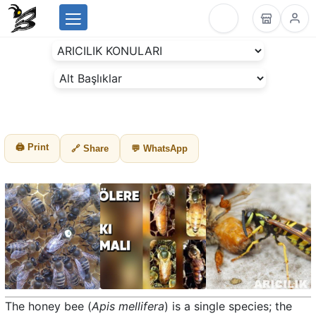
Menu
BeesLike
-
Beekeeping
Data
Center
🖨 Print
🔗 Share
💬 WhatsApp
The honey bee (
Apis mellifera
) is a single species; the