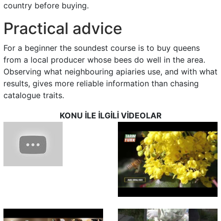
country before buying.
Practical advice
For a beginner the soundest course is to buy queens
from a local producer whose bees do well in the area.
Observing what neighbouring apiaries use, and with what
results, gives more reliable information than chasing
catalogue traits.
KONU İLE İLGİLİ VİDEOLAR