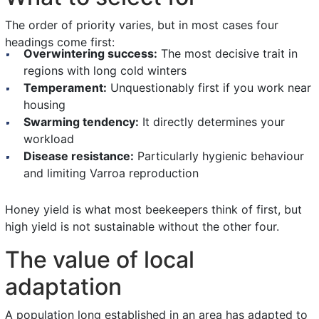
The order of priority varies, but in most cases four
headings come first:
Overwintering success:
The most decisive trait in
regions with long cold winters
Temperament:
Unquestionably first if you work near
housing
Swarming tendency:
It directly determines your
workload
Disease resistance:
Particularly hygienic behaviour
and limiting Varroa reproduction
Honey yield is what most beekeepers think of first, but
high yield is not sustainable without the other four.
The value of local
adaptation
A population long established in an area has adapted to