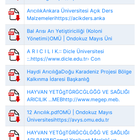
ArıcılıkAnkara Üniversitesi Açık Ders
Malzemelerihttps://acikders.anka
Bal Arısı Arı Yetiştiriciliği (Koloni
Yönetimi)OMÜ | Ondokuz Mayıs Üni
A R I C I L I K.:: Dicle Üniversitesi
::.https://www.dicle.edu.tr› Con
Haydi ArıcılığaDoğu Karadeniz Projesi Bölge
Kalkınma İdaresi Başkanlığ
HAYVAN YETĠġTĠRĠCĠLĠĞĠ VE SAĞLIĞI
ARICILIK ...MEBhttp://www.megep.meb.
12 Arıcılık.pdfOMÜ | Ondokuz Mayıs
Üniversitesihttps://avys.omu.edu.tr
HAYVAN YETĠġTĠRĠCĠLĠĞĠ VE SAĞLIĞI