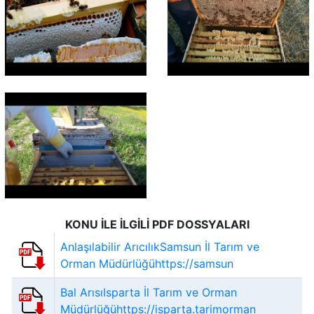
KONU İLE İLGİLİ PDF DOSSYALARI
Anlaşılabilir ArıcılıkSamsun İl Tarım ve
Orman Müdürlüğühttps://samsun
Bal ArısıIsparta İl Tarım ve Orman
Müdürlüğühttps://isparta.tarimorman