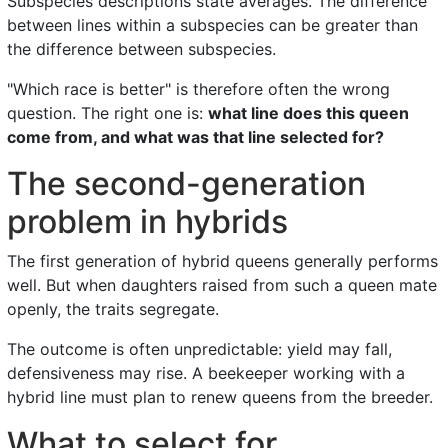
Subspecies descriptions state averages. The difference
between lines within a subspecies can be greater than
the difference between subspecies.
"Which race is better" is therefore often the wrong
question. The right one is:
what line does this queen
come from, and what was that line selected for?
The second-generation
problem in hybrids
The first generation of hybrid queens generally performs
well. But when daughters raised from such a queen mate
openly, the traits segregate.
The outcome is often unpredictable: yield may fall,
defensiveness may rise. A beekeeper working with a
hybrid line must plan to renew queens from the breeder.
What to select for