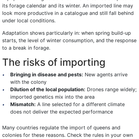
its forage calendar and its winter. An imported line may
look more productive in a catalogue and still fall behind
under local conditions.
Adaptation shows particularly in: when spring build-up
starts, the level of winter consumption, and the response
to a break in forage.
The risks of importing
Bringing in disease and pests:
New agents arrive
with the colony
Dilution of the local population:
Drones range widely;
imported genetics mix into the area
Mismatch:
A line selected for a different climate
does not deliver the expected performance
Many countries regulate the import of queens and
colonies for these reasons. Check the rules in your own