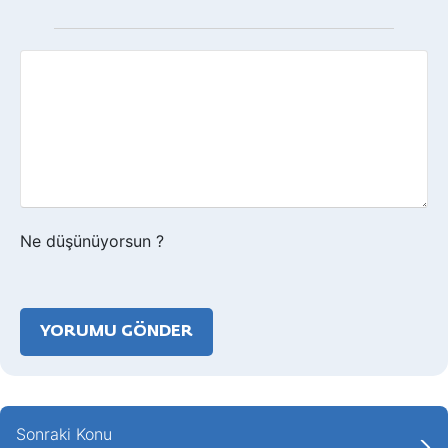
Geri
bildirim?
Ne düşünüyorsun ?
Sonraki Konu