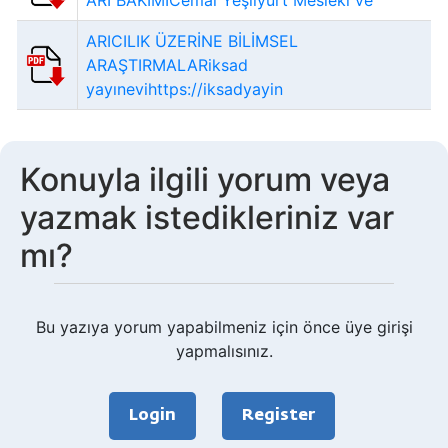
ARI BAKIMICemal Yeşilyurt Meslekî ve
ARICILIK ÜZERİNE BİLİMSEL
ARAŞTIRMALARiksad
yayınevihttps://iksadyayin
Konuyla ilgili yorum veya
yazmak istedikleriniz var
mı?
Bu yazıya yorum yapabilmeniz için önce üye girişi
yapmalısınız.
Login
Register