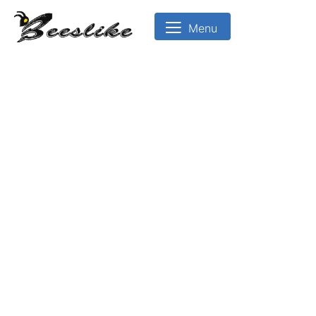
Menu
BeesLike
-
Beekeeping
Data
Center
🖨 Print
Introduction to Beekeeping
Bee Biology and Castes
Apiary Management and Location
Colony Management
Bee Diseases and Pests
Bee Products
Royal jell