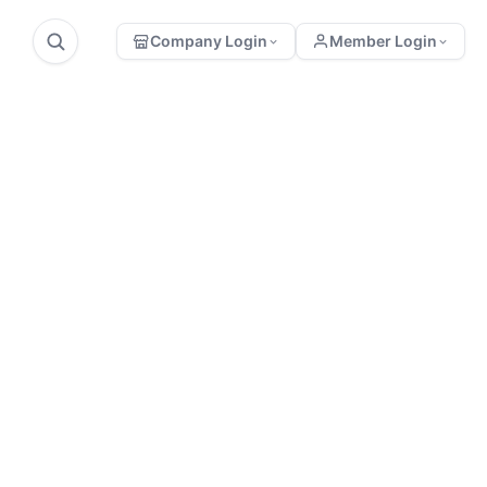
Company Login
Member Login
Sonraki
onuyla ilgili yorum
Konu
eya yazmak
Pollen and
Propolis
stedikleriniz var
Collection
ı?
Equipment
Bu yazıya yorum
yapabilmeniz için önce üye
girişi yapmalısınız.