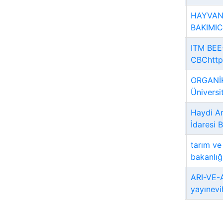
HAYVAN
BAKIMICe
ITM BEE
CBChttps
ORGANİK
Üniversi
Haydi Ar
İdaresi 
tarım v
bakanlığ
ARI-VE-A
yayınevi