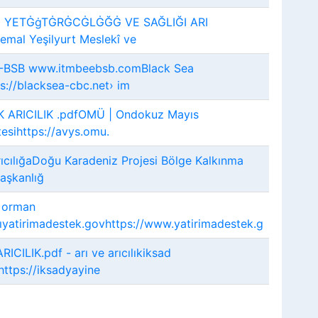
 YETĠġTĠRĠCĠLĠĞĠ VE SAĞLIĞI ARI
mal Yeşilyurt Meslekî ve
-BSB www.itmbeebsb.comBlack Sea
://blacksea-cbc.net› im
 ARICILIK .pdfOMÜ | Ondokuz Mayıs
tesihttps://avys.omu.
ıcılığaDoğu Karadeniz Projesi Bölge Kalkınma
Başkanlığ
e orman
ıyatirimadestek.govhttps://www.yatirimadestek.g
RICILIK.pdf - arı ve arıcılıkiksad
https://iksadyayine