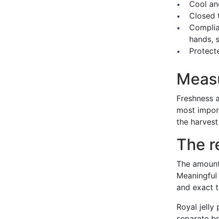
Cool an
Closed 
Complia
hands, s
Protect
Measu
Freshness a
most import
the harvest
The re
The amount 
Meaningful 
and exact t
Royal jelly
separate br