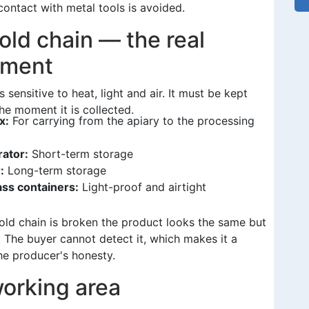
ontact with metal tools is avoided.
old chain — the real
pment
is sensitive to heat, light and air. It must be kept
he moment it is collected.
x:
For carrying from the apiary to the processing
rator:
Short-term storage
:
Long-term storage
ass containers:
Light-proof and airtight
ld chain is broken the product looks the same but
. The buyer cannot detect it, which makes it a
he producer's honesty.
orking area