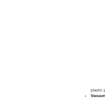
Beekeeping Equipment
rearing; the
product. At
Apitherapy
piece of e
Produ
Beekeeping Organisations
Cups an
Nectar and Pollen Sources
Collect
Grafting
Queen Breeding
Light a
Harve
Larva r
before t
Collect
plastic 
Vacuum 