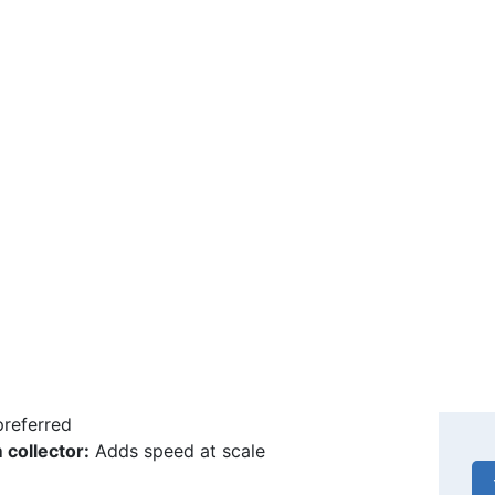
 difference lies in harvesting and storing the
 that stage the cold chain becomes the decisive
quipment.
ction equipment
d bars:
Plastic or beeswax, set on a bar
Ge
ion frame:
Carries several bars
bi
 tool:
Transfers the larva
nd magnification:
To select day-old larvae
sting tools
emoval forceps:
The larva must be taken out
he jelly is collected
Ne
ion spoon or spatula:
Wood, glass or food-grade
preferred
collector:
Adds speed at scale