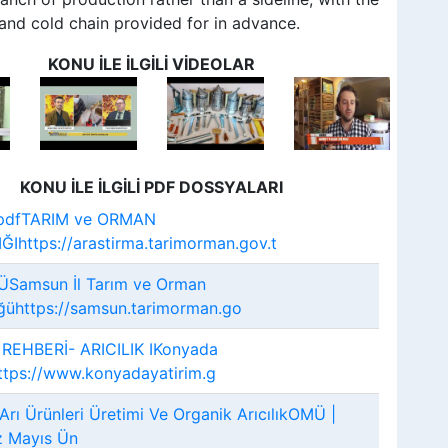
nd cold chain provided for in advance.
KONU İLE İLGİLİ VİDEOLAR
KONU İLE İLGİLİ PDF DOSSYALARI
ü.pdfTARIM ve ORMAN
Ihttps://arastirma.tarimorman.gov.t
ÜSamsun İl Tarım ve Orman
ğühttps://samsun.tarimorman.go
 REHBERİ- ARICILIK IKonyada
ttps://www.konyadayatirim.g
Arı Ürünleri Üretimi Ve Organik ArıcılıkOMÜ |
 Mayıs Ün