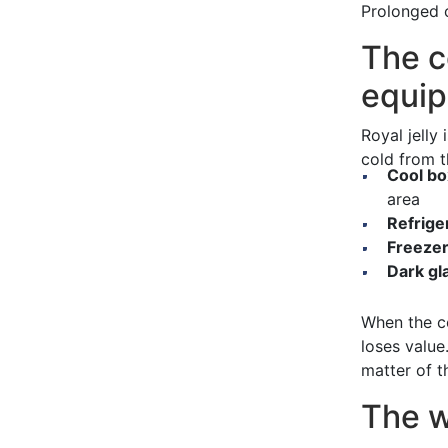
Prolonged c
The c
equi
Royal jelly 
cold from t
Cool bo
area
Refrige
Freezer
Dark gl
When the co
loses value
matter of t
The w