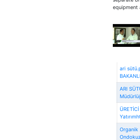
equipment a
ari süt
BAKANLIĞ
ARI SÜT
Müdürlü
ÜRETİCİ
Yatırımh
Organik 
Ondokuz