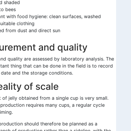
d shaded
to bees
nt with food hygiene: clean surfaces, washed
uitable clothing
ed from dust and direct sun
rement and quality
nd quality are assessed by laboratory analysis. The
ant thing that can be done in the field is to record
 date and the storage conditions.
ality of scale
of jelly obtained from a single cup is very small.
production requires many cups, a regular cycle
iming.
 production should therefore be planned as a
anch of production rather than a sideline, with the