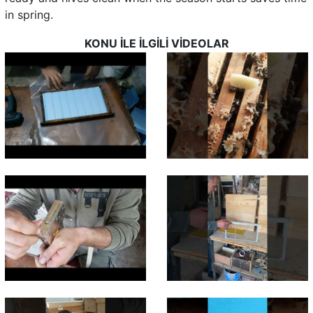
in spring.
KONU İLE İLGİLİ VİDEOLAR