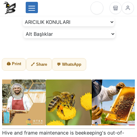
Menu
BeesLike
-
Beekeeping
Data
Center
🖨 Print
🔗 Share
💬 WhatsApp
Hive and frame maintenance is beekeeping's out-of-