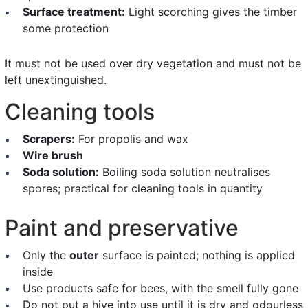
Surface treatment:
Light scorching gives the timber
some protection
It must not be used over dry vegetation and must not be
left unextinguished.
Cleaning tools
Scrapers:
For propolis and wax
Wire brush
Soda solution:
Boiling soda solution neutralises
spores; practical for cleaning tools in quantity
Paint and preservative
Only the
outer
surface is painted; nothing is applied
inside
Use products safe for bees, with the smell fully gone
Do not put a hive into use until it is dry and odourless