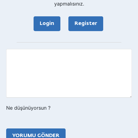
yapmalısınız.
Login
Register
Geri
bildirim?
Ne düşünüyorsun ?