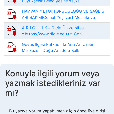
Büyükşehir Belediyesihttps://s
HAYVAN YETĠġTĠRĠCĠLĠĞĠ VE SAĞLIĞI
ARI BAKIMICemal Yeşilyurt Meslekî ve
A R I C I L I K.:: Dicle Üniversitesi
::.https://www.dicle.edu.tr› Con
Gevaş İlçesi Kafkas Irkı Ana Arı Üretim
Merkezi. ...Doğu Anadolu Kalkı
Konuyla ilgili yorum veya
yazmak istedikleriniz var
mı?
Bu yazıya yorum yapabilmeniz için önce üye girişi