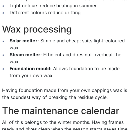
Light colours reduce heating in summer
Different colours reduce drifting
Wax processing
Solar melter:
Simple and cheap; suits light-coloured
wax
Steam melter:
Efficient and does not overheat the
wax
Foundation mould:
Allows foundation to be made
from your own wax
Having foundation made from your own cappings wax is
the soundest way of breaking the residue cycle.
The maintenance calendar
All of this belongs to the winter months. Having frames
ready and hives clean when the season starts saves time