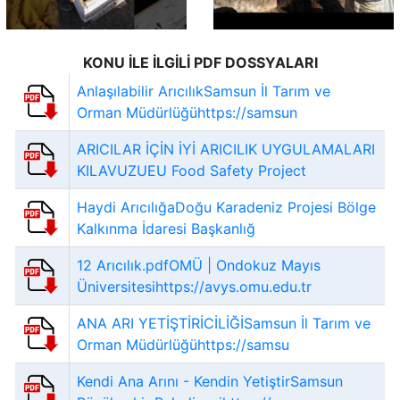
KONU İLE İLGİLİ PDF DOSSYALARI
Anlaşılabilir ArıcılıkSamsun İl Tarım ve
Orman Müdürlüğühttps://samsun
ARICILAR İÇİN İYİ ARICILIK UYGULAMALARI
KILAVUZUEU Food Safety Project
Haydi ArıcılığaDoğu Karadeniz Projesi Bölge
Kalkınma İdaresi Başkanlığ
12 Arıcılık.pdfOMÜ | Ondokuz Mayıs
Üniversitesihttps://avys.omu.edu.tr
ANA ARI YETİŞTİRİCİLİĞİSamsun İl Tarım ve
Orman Müdürlüğühttps://samsu
Kendi Ana Arını - Kendin YetiştirSamsun