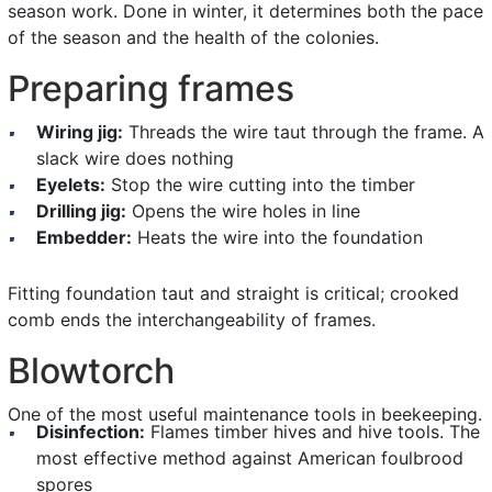
season work. Done in winter, it determines both the pace
of the season and the health of the colonies.
Preparing frames
Wiring jig:
Threads the wire taut through the frame. A
slack wire does nothing
Eyelets:
Stop the wire cutting into the timber
Drilling jig:
Opens the wire holes in line
Embedder:
Heats the wire into the foundation
Fitting foundation taut and straight is critical; crooked
comb ends the interchangeability of frames.
Blowtorch
One of the most useful maintenance tools in beekeeping.
Disinfection:
Flames timber hives and hive tools. The
most effective method against American foulbrood
spores