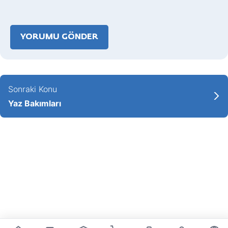
Sonraki Konu
Yaz Bakımları