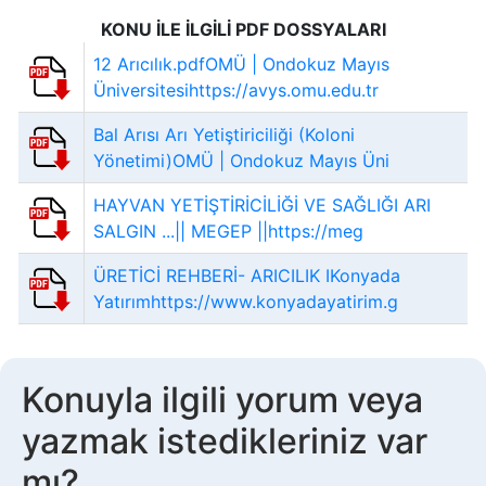
KONU İLE İLGİLİ PDF DOSSYALARI
12 Arıcılık.pdfOMÜ | Ondokuz Mayıs
Üniversitesihttps://avys.omu.edu.tr
Bal Arısı Arı Yetiştiriciliği (Koloni
Yönetimi)OMÜ | Ondokuz Mayıs Üni
HAYVAN YETİŞTİRİCİLİĞİ VE SAĞLIĞI ARI
SALGIN ...|| MEGEP ||https://meg
ÜRETİCİ REHBERİ- ARICILIK IKonyada
Yatırımhttps://www.konyadayatirim.g
Konuyla ilgili yorum veya
yazmak istedikleriniz var
mı?