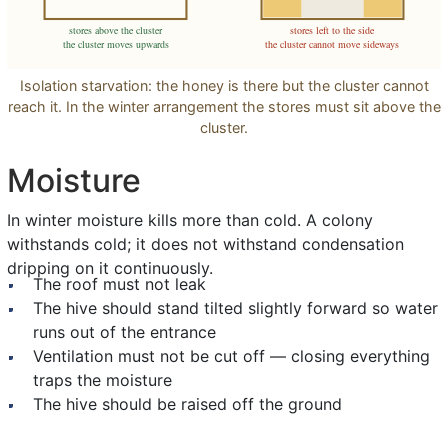
stores above the cluster
stores left to the side
the cluster moves upwards
the cluster cannot move sideways
Isolation starvation: the honey is there but the cluster cannot
reach it. In the winter arrangement the stores must sit above the
cluster.
Moisture
In winter moisture kills more than cold. A colony
withstands cold; it does not withstand condensation
dripping on it continuously.
The roof must not leak
The hive should stand tilted slightly forward so water
runs out of the entrance
Ventilation must not be cut off — closing everything
traps the moisture
The hive should be raised off the ground