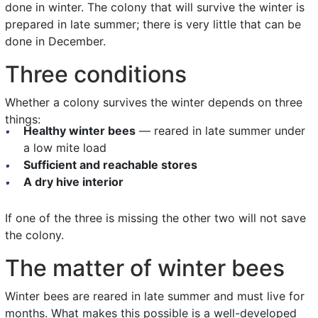
done in winter. The colony that will survive the winter is
prepared in late summer; there is very little that can be
done in December.
Three conditions
Whether a colony survives the winter depends on three
things:
Healthy winter bees
— reared in late summer under
a low mite load
Sufficient and reachable stores
A dry hive interior
If one of the three is missing the other two will not save
the colony.
The matter of winter bees
Winter bees are reared in late summer and must live for
months. What makes this possible is a well-developed