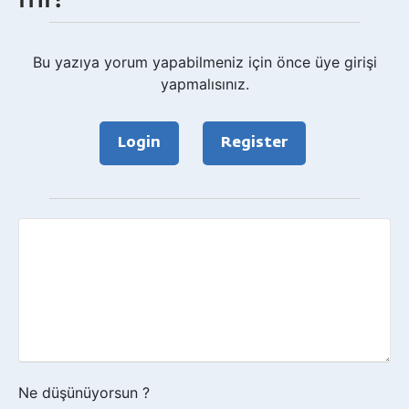
Bu yazıya yorum yapabilmeniz için önce üye girişi
yapmalısınız.
Login
Register
Geri
bildirim?
Ne düşünüyorsun ?