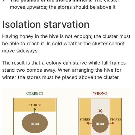
moves upwards; the stores should be above it
Isolation starvation
Having honey in the hive is not enough; the cluster must
be able to reach it. In cold weather the cluster cannot
move sideways.
The result is that a colony can starve while full frames
stand two combs away. When arranging the hive for
winter the stores must be placed above the cluster.
CORRECT
WRONG
STORES
✕
STORES
STORES
cluster
cluster