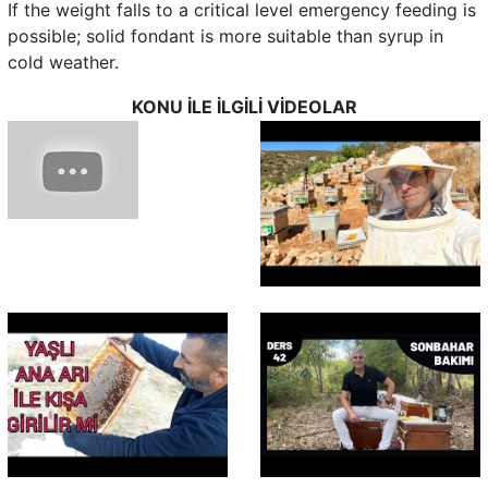
If the weight falls to a critical level emergency feeding is
possible; solid fondant is more suitable than syrup in
cold weather.
KONU İLE İLGİLİ VİDEOLAR