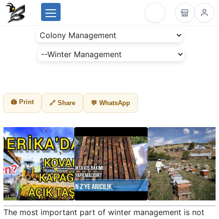
Menu
BeesLike
-
Beekeeping
Data
Center
🖨 Print
🔗 Share
💬 WhatsApp
The most important part of winter management is not