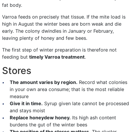
fat body.
Varroa feeds on precisely that tissue. If the mite load is
high in August the winter bees are born weak and die
early. The colony dwindles in January or February,
leaving plenty of honey and few bees.
The first step of winter preparation is therefore not
feeding but
timely Varroa treatment
.
Stores
The amount varies by region.
Record what colonies
in your own area consume; that is the most reliable
measure
Give it in time.
Syrup given late cannot be processed
and stays moist
Replace honeydew honey.
Its high ash content
burdens the gut of the winter bees
The position of the stores matters.
The cluster