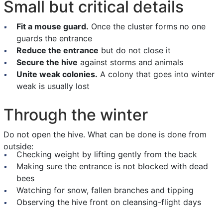
Small but critical details
Fit a mouse guard.
Once the cluster forms no one
guards the entrance
Reduce the entrance
but do not close it
Secure the hive
against storms and animals
Unite weak colonies.
A colony that goes into winter
weak is usually lost
Through the winter
Do not open the hive. What can be done is done from
outside:
Checking weight by lifting gently from the back
Making sure the entrance is not blocked with dead
bees
Watching for snow, fallen branches and tipping
Observing the hive front on cleansing-flight days