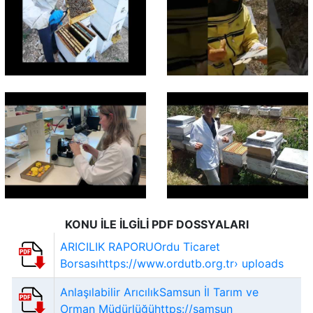
KONU İLE İLGİLİ PDF DOSSYALARI
ARICILIK RAPORUOrdu Ticaret
Borsasıhttps://www.ordutb.org.tr› uploads
Anlaşılabilir ArıcılıkSamsun İl Tarım ve
Orman Müdürlüğühttps://samsun