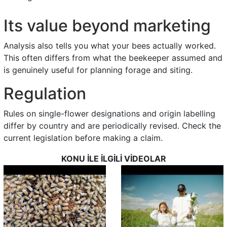
Its value beyond marketing
Analysis also tells you what your bees actually worked.
This often differs from what the beekeeper assumed and
is genuinely useful for planning forage and siting.
Regulation
Rules on single-flower designations and origin labelling
differ by country and are periodically revised. Check the
current legislation before making a claim.
KONU İLE İLGİLİ VİDEOLAR