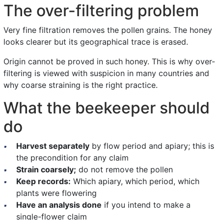
The over-filtering problem
Very fine filtration removes the pollen grains. The honey
looks clearer but its geographical trace is erased.
Origin cannot be proved in such honey. This is why over-
filtering is viewed with suspicion in many countries and
why coarse straining is the right practice.
What the beekeeper should
do
Harvest separately
by flow period and apiary; this is
the precondition for any claim
Strain coarsely;
do not remove the pollen
Keep records:
Which apiary, which period, which
plants were flowering
Have an analysis done
if you intend to make a
single-flower claim