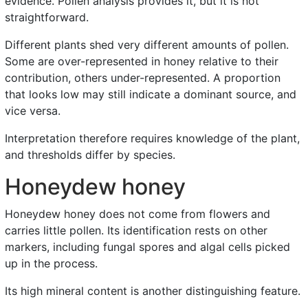
evidence. Pollen analysis provides it, but it is not
straightforward.
Different plants shed very different amounts of pollen.
Some are over-represented in honey relative to their
contribution, others under-represented. A proportion
that looks low may still indicate a dominant source, and
vice versa.
Interpretation therefore requires knowledge of the plant,
and thresholds differ by species.
Honeydew honey
Honeydew honey does not come from flowers and
carries little pollen. Its identification rests on other
markers, including fungal spores and algal cells picked
up in the process.
Its high mineral content is another distinguishing feature.