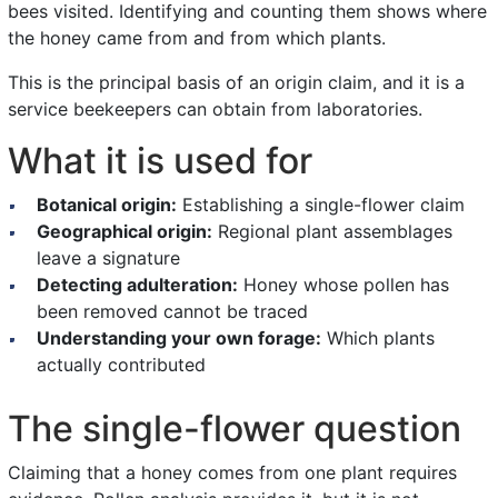
bees visited. Identifying and counting them shows where
the honey came from and from which plants.
This is the principal basis of an origin claim, and it is a
service beekeepers can obtain from laboratories.
What it is used for
Botanical origin:
Establishing a single-flower claim
Geographical origin:
Regional plant assemblages
leave a signature
Detecting adulteration:
Honey whose pollen has
been removed cannot be traced
Understanding your own forage:
Which plants
actually contributed
The single-flower question
Claiming that a honey comes from one plant requires