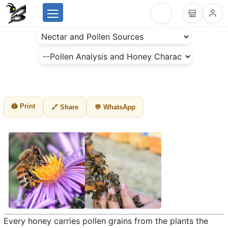
Menu
BeesLike
-
Beekeeping
Data
Center
🖨 Print
🔗 Share
💬 WhatsApp
Every honey carries pollen grains from the plants the