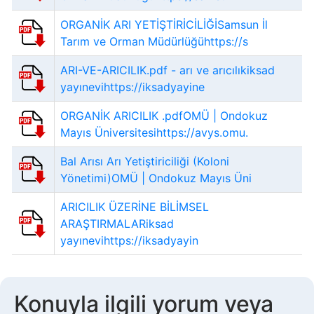
ORGANİK ARI YETİŞTİRİCİLİĞİSamsun İl
Tarım ve Orman Müdürlüğühttps://s
ARI-VE-ARICILIK.pdf - arı ve arıcılıkiksad
yayınevihttps://iksadyayine
ORGANİK ARICILIK .pdfOMÜ | Ondokuz
Mayıs Üniversitesihttps://avys.omu.
Bal Arısı Arı Yetiştiriciliği (Koloni
Yönetimi)OMÜ | Ondokuz Mayıs Üni
ARICILIK ÜZERİNE BİLİMSEL
ARAŞTIRMALARiksad
yayınevihttps://iksadyayin
Konuyla ilgili yorum veya