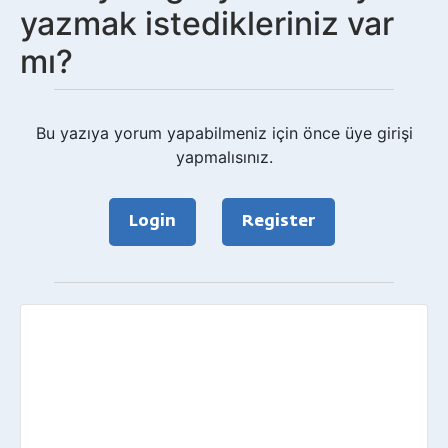
yazmak istedikleriniz var
mı?
Bu yazıya yorum yapabilmeniz için önce üye girişi
yapmalısınız.
Login
Register
Geri
bildirim?