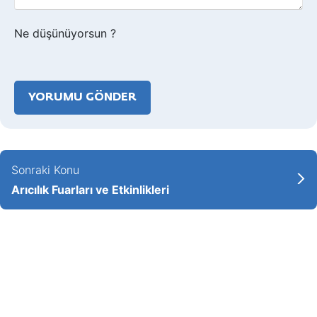
Ne düşünüyorsun ?
Sonraki Konu
Arıcılık Fuarları ve Etkinlikleri